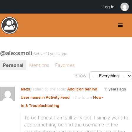
Log in
@alexsmoli
Active 11 years ago
Personal
Mentions
Favorites
Show:
alexs
replied to the topic
Add Icon behind
11 years ago
User name in Activity Feed
in the forum
How-
to & Troubleshooting
To be honest I am still very lost. I simply want to
add something behind the username in the
activity stream and can not find the line in the