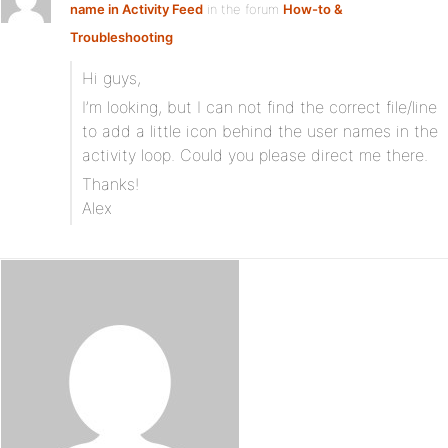
name in Activity Feed
in the forum
How-to &
Troubleshooting
Hi guys,
I’m looking, but I can not find the correct file/line
to add a little icon behind the user names in the
activity loop. Could you please direct me there.
Thanks!
Alex