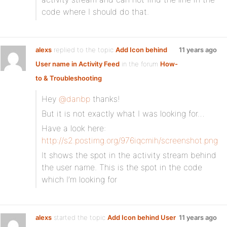
code where I should do that.
alexs
replied to the topic
Add Icon behind
11 years ago
User name in Activity Feed
in the forum
How-
to & Troubleshooting
Hey
@danbp
thanks!
But it is not exactly what I was looking for…
Have a look here:
http://s2.postimg.org/976iqcmih/screenshot.png
It shows the spot in the activity stream behind
the user name. This is the spot in the code
which I’m looking for
alexs
started the topic
Add Icon behind User
11 years ago