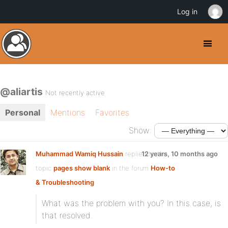
Log in
@aliartis
Not recently active
Personal
Mentions
Favorites
Show:
Muhammad Wamiq Hussain
replied to the
12 years, 10 months ago
topic
pages show blank
in the forum
How-to
& Troubleshooting
What was the problem with you? In this case, is
that resolved.