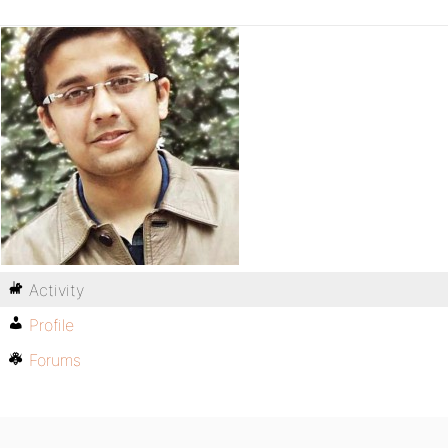
Activity
Profile
Forums