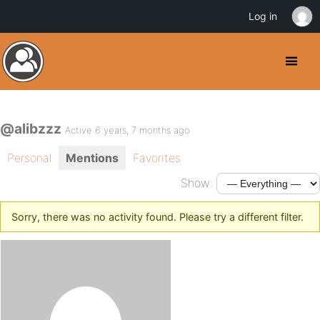
Log in
@alibzzz
Active 6 years, 7 months ago
Personal
Mentions
Favorites
Show:
Sorry, there was no activity found. Please try a different filter.