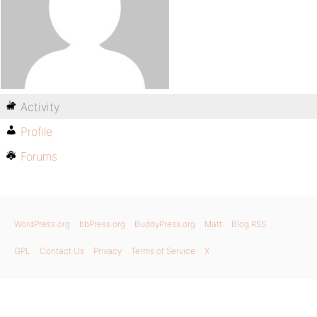
Activity
Profile
Forums
WordPress.org
bbPress.org
BuddyPress.org
Matt
Blog RSS
GPL
Contact Us
Privacy
Terms of Service
X