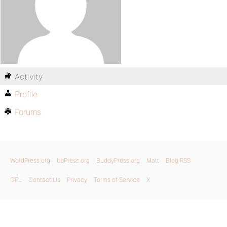
Activity
Profile
Forums
WordPress.org
bbPress.org
BuddyPress.org
Matt
Blog RSS
GPL
Contact Us
Privacy
Terms of Service
X