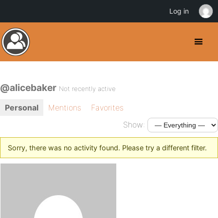
Log in
@alicebaker
Not recently active
Personal
Mentions
Favorites
Show:
Sorry, there was no activity found. Please try a different filter.