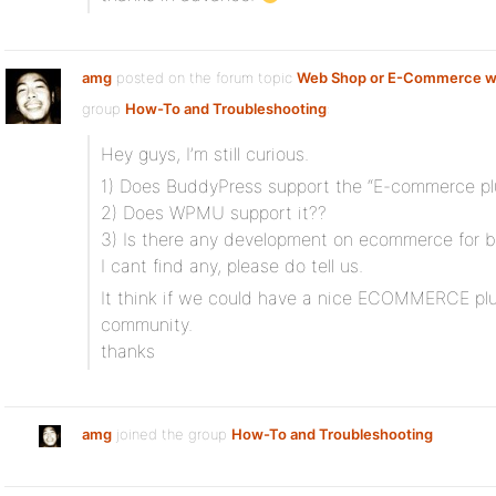
amg
posted on the forum topic
Web Shop or E-Commerce w
group
How-To and Troubleshooting
:
Hey guys, I’m still curious.
1) Does BuddyPress support the “E-commerce pl
2) Does WPMU support it??
3) Is there any development on ecommerce for 
I cant find any, please do tell us.
It think if we could have a nice ECOMMERCE plug
community.
thanks
amg
joined the group
How-To and Troubleshooting