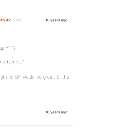
ith BP
in the
16 years ago
ugin” ??
buddypress?
in for BP would be great for the
16 years ago