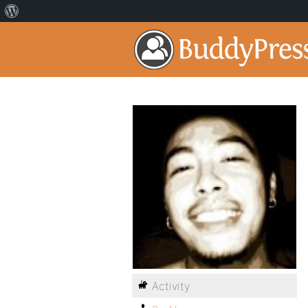
Activity