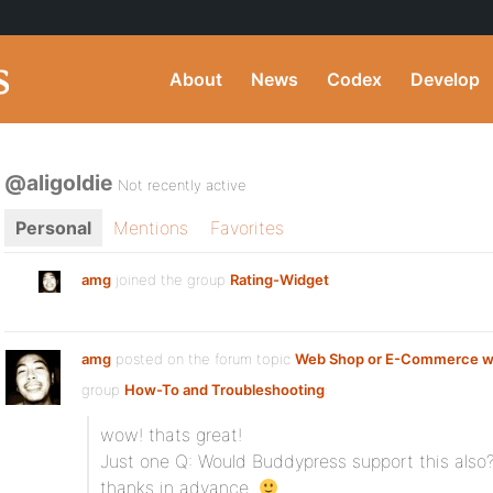
About
News
Codex
Develop
@aligoldie
Not recently active
Personal
Mentions
Favorites
amg
joined the group
Rating-Widget
amg
posted on the forum topic
Web Shop or E-Commerce w
group
How-To and Troubleshooting
:
wow! thats great!
Just one Q: Would Buddypress support this also
thanks in advance.