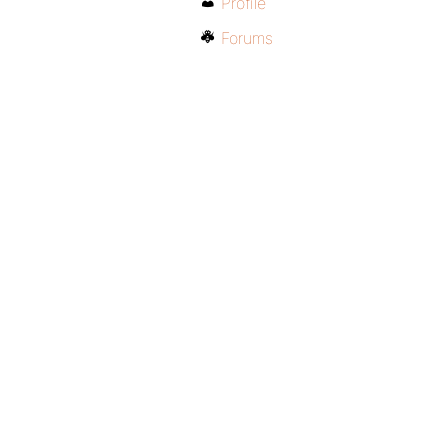
Profile
Forums