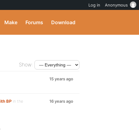
Log in
Anonymous
Make
Forums
Download
Show:
15 years ago
ith BP
in the
16 years ago
?