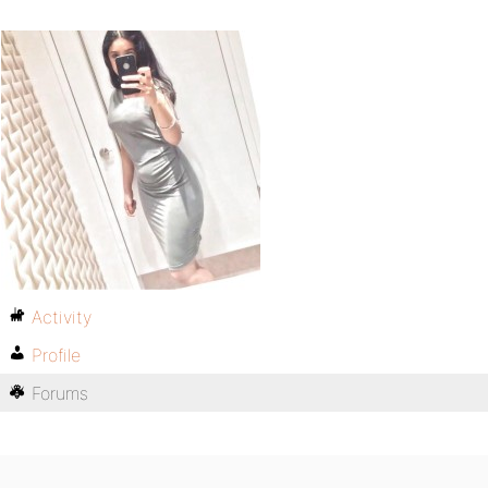
Activity
Profile
Forums