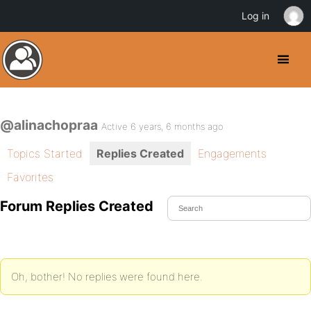
Log in
@alinachopraa
Active 6 years, 6 months ago
Topics Started
Replies Created
Engagements
Favorites
Forum Replies Created
Oh, bother! No replies were found here.