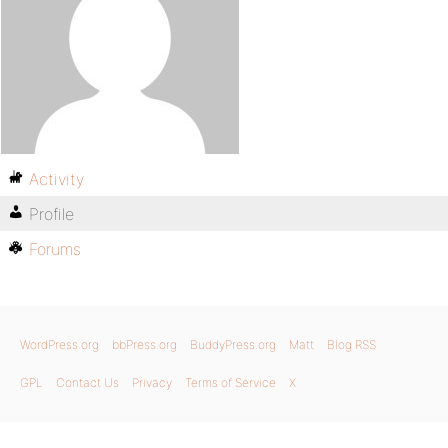
Activity
Profile
Forums
WordPress.org
bbPress.org
BuddyPress.org
Matt
Blog RSS
GPL
Contact Us
Privacy
Terms of Service
X