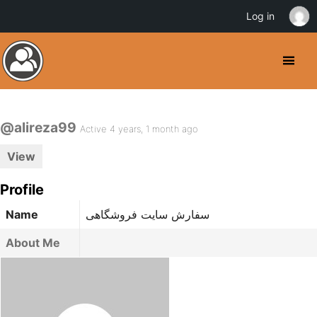
Log in
@alireza99
Active 4 years, 1 month ago
View
Profile
Name
سفارش سایت فروشگاهی
About Me