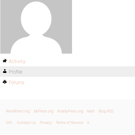
Activity
Profile
Forums
WordPress.org
bbPress.org
BuddyPress.org
Matt
Blog RSS
GPL
Contact Us
Privacy
Terms of Service
X