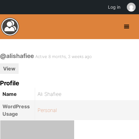
Log in
@alishafiee
Active 8 months, 3 weeks ago
View
Profile
Name
Ali Shafiee
WordPress
Personal
Usage