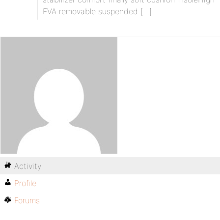
EVA removable suspended […]
Activity
Profile
Forums