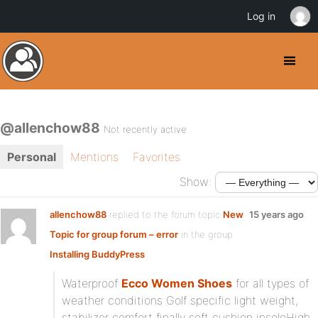
Log in
@allenchow88
Not recently active
Personal
Mentions
Favorites
Show:
allenchow88
replied to the forum topic
New
15 years ago
Topic for group forum – error
in the group
Installing BuddyPress
Waterproof
Ecco Women Shoes
for all types of
weather conditions Golf specific light weight,
stabilizer comfort finally soft cushion insoleHigh