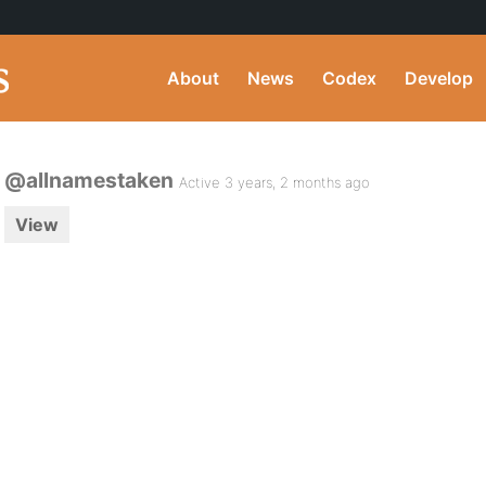
About
News
Codex
Develop
@allnamestaken
Active 3 years, 2 months ago
View