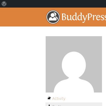
Activity