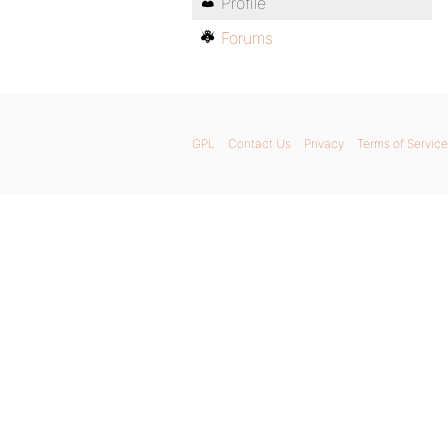
Profile
Forums
GPL
Contact Us
Privacy
Terms of Service