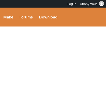
Log in
Anonymous
Make
Forums
Download