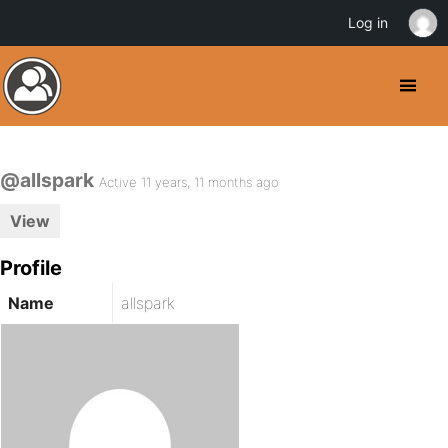
Log in
@allspark
Active 11 years, 11 months ago
View
Profile
Name
allspark