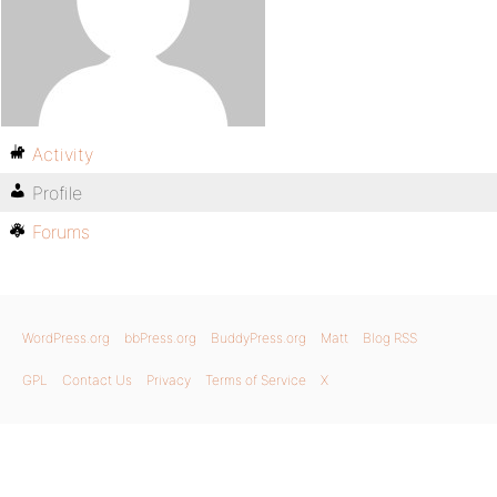
Activity
Profile
Forums
WordPress.org
bbPress.org
BuddyPress.org
Matt
Blog RSS
GPL
Contact Us
Privacy
Terms of Service
X