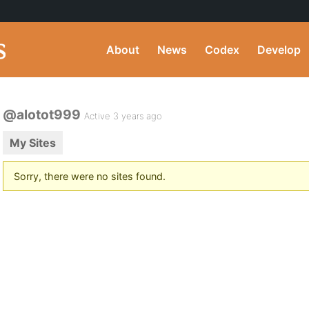
About
News
Codex
Develop
@alotot999
Active 3 years ago
My Sites
Sorry, there were no sites found.