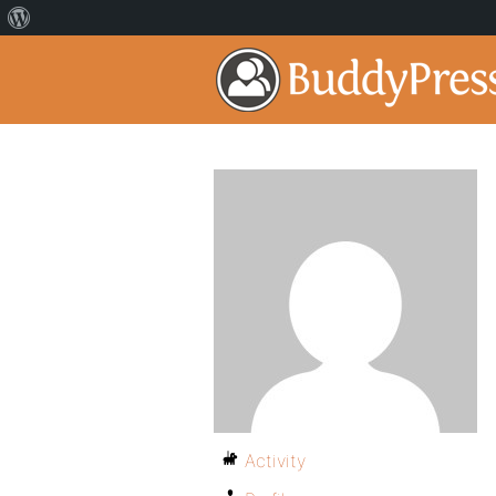
Activity