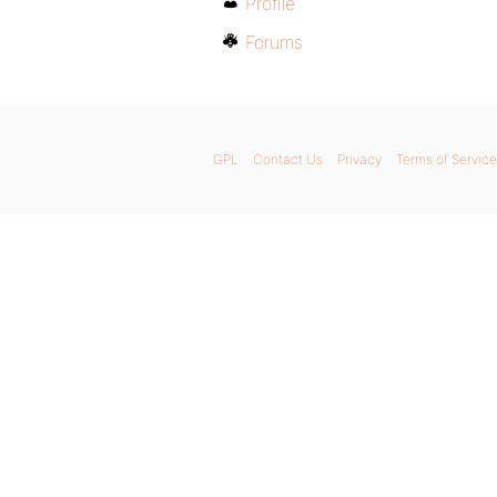
Profile
Forums
GPL
Contact Us
Privacy
Terms of Service