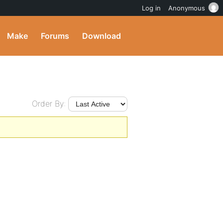
Log in
Anonymous
Make
Forums
Download
Order By: