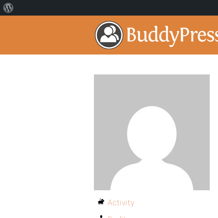
Activity