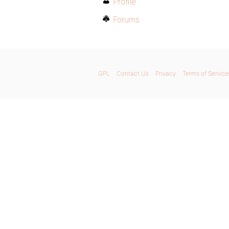
Profile
Forums
GPL
Contact Us
Privacy
Terms of Service