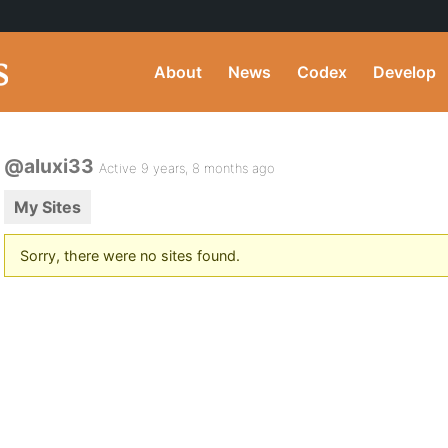
About
News
Codex
Develop
@aluxi33
Active 9 years, 8 months ago
My Sites
Sorry, there were no sites found.