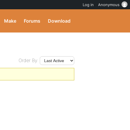
Log in
Anonymous
Make
Forums
Download
Order By: