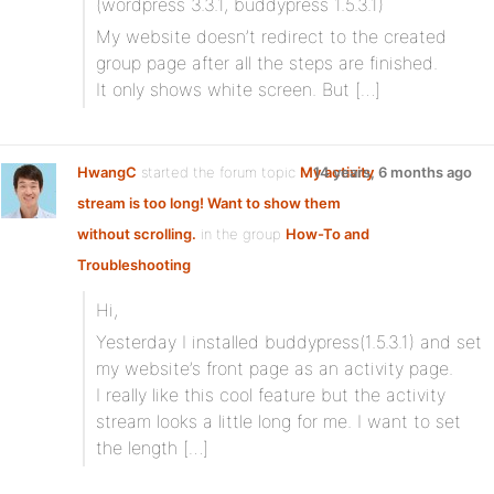
(wordpress 3.3.1, buddypress 1.5.3.1)
My website doesn’t redirect to the created
group page after all the steps are finished.
It only shows white screen. But […]
HwangC
started the forum topic
My activity
14 years, 6 months ago
stream is too long! Want to show them
without scrolling.
in the group
How-To and
Troubleshooting
Hi,
Yesterday I installed buddypress(1.5.3.1) and set
my website’s front page as an activity page.
I really like this cool feature but the activity
stream looks a little long for me. I want to set
the length […]