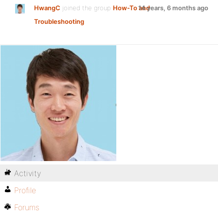
HwangC
joined the group
How-To and
14 years, 6 months ago
Troubleshooting
Activity
Profile
Forums