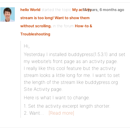
hello World
started the topic
My activity
14 years, 6 months ago
stream is too long! Want to show them
without scrolling.
in the forum
How-to &
Troubleshooting
Hi,
Yesterday I installed buddypress(1.5.3.1) and set
my website’s front page as an activity page.
I really like this cool feature but the activity
stream looks a little long for me. I want to set
the length of the stream like buddypress.org
Site Activity page.
Here is what I want to change.
1. Set the activity excerpt length shorter.
2. Want…
[Read more]