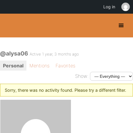
Log in
@alysa06
Active 1 year, 3 months ago
Personal
Mentions
Favorites
Show:
Sorry, there was no activity found. Please try a different filter.