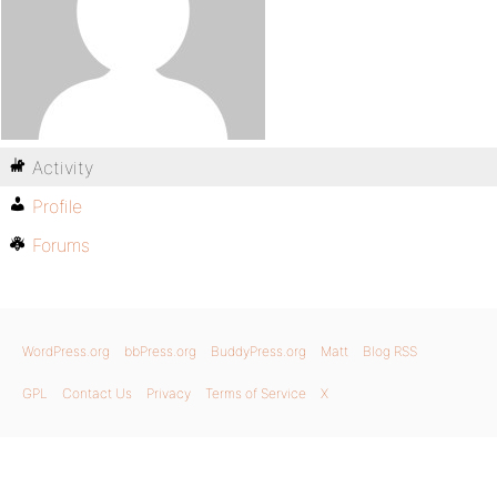
Activity
Profile
Forums
WordPress.org
bbPress.org
BuddyPress.org
Matt
Blog RSS
GPL
Contact Us
Privacy
Terms of Service
X