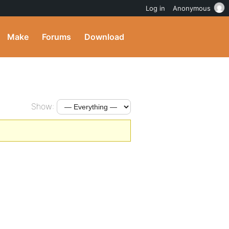
Log in
Anonymous
Make
Forums
Download
Show: