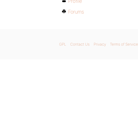
Profile
Forums
GPL
Contact Us
Privacy
Terms of Service