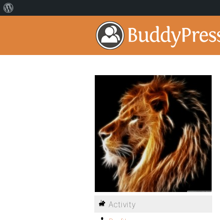
Activity