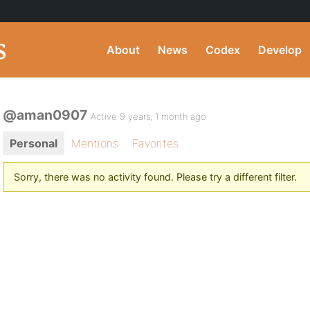
About
News
Codex
Develop
@aman0907
Active 9 years, 1 month ago
Personal
Mentions
Favorites
Sorry, there was no activity found. Please try a different filter.