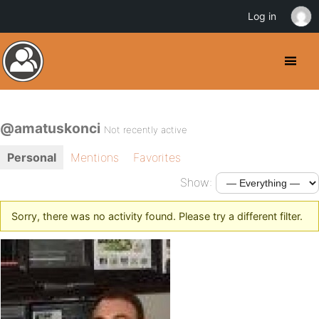
Log in
@amatuskonci
Not recently active
Personal
Mentions
Favorites
Show:
Sorry, there was no activity found. Please try a different filter.