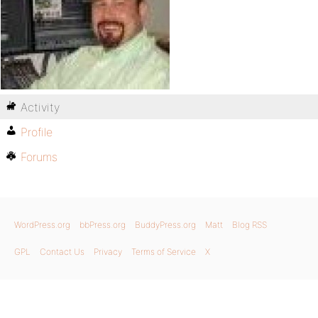
Activity
Profile
Forums
WordPress.org
bbPress.org
BuddyPress.org
Matt
Blog RSS
GPL
Contact Us
Privacy
Terms of Service
X