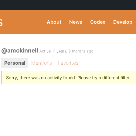
About
News
Codex
Develop
@amckinnell
Active 11 years, 9 months ago
Personal
Mentions
Favorites
Sorry, there was no activity found. Please try a different filter.