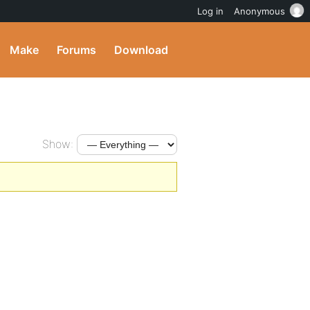
Log in
Anonymous
Make
Forums
Download
Show: