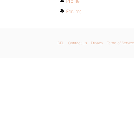
Profile
Forums
GPL
Contact Us
Privacy
Terms of Service