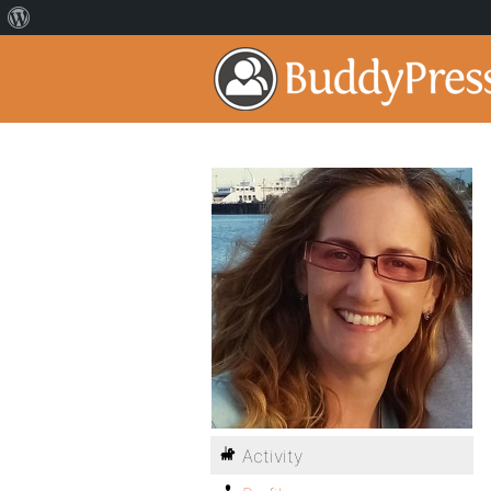
Activity