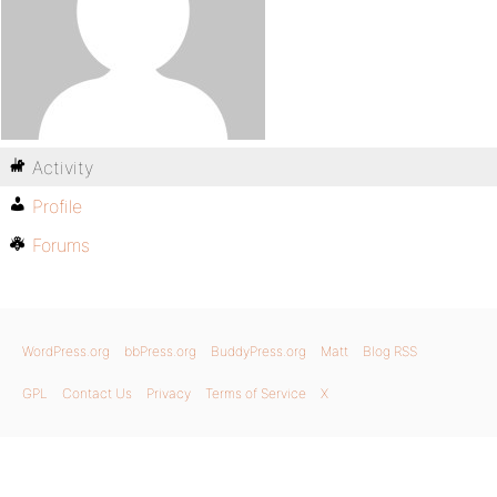
Activity
Profile
Forums
WordPress.org
bbPress.org
BuddyPress.org
Matt
Blog RSS
GPL
Contact Us
Privacy
Terms of Service
X