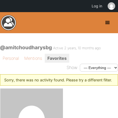
Log in
@amitchoudharysbg
Active 2 years, 10 months ago
Personal
Mentions
Favorites
Show:
Sorry, there was no activity found. Please try a different filter.