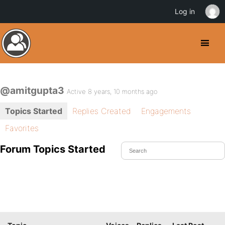
Log in
@amitgupta3
Active 8 years, 10 months ago
Topics Started
Replies Created
Engagements
Favorites
Forum Topics Started