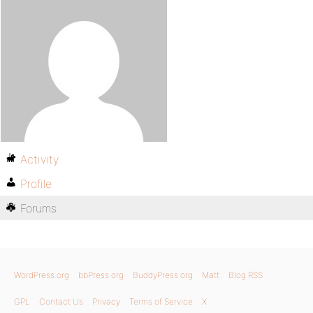
Activity
Profile
Forums
WordPress.org
bbPress.org
BuddyPress.org
Matt
Blog RSS
GPL
Contact Us
Privacy
Terms of Service
X