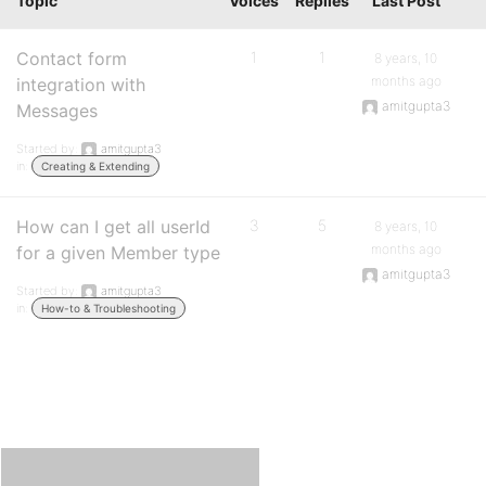
Topic
Voices
Replies
Last Post
Contact form
1
1
8 years, 10
months ago
integration with
amitgupta3
Messages
Started by:
amitgupta3
in:
Creating & Extending
How can I get all userId
3
5
8 years, 10
months ago
for a given Member type
amitgupta3
Started by:
amitgupta3
in:
How-to & Troubleshooting