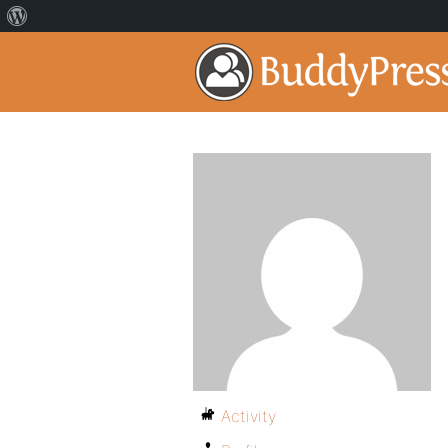
Activity