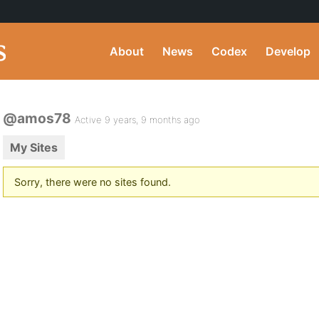
About
News
Codex
Develop
@amos78
Active 9 years, 9 months ago
My Sites
Sorry, there were no sites found.