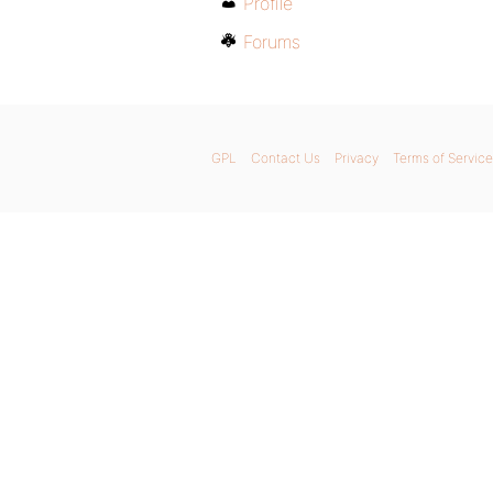
Profile
Forums
GPL
Contact Us
Privacy
Terms of Service