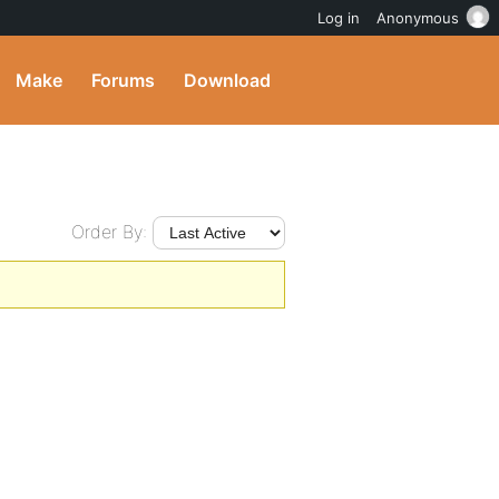
Log in
Anonymous
Make
Forums
Download
Order By: