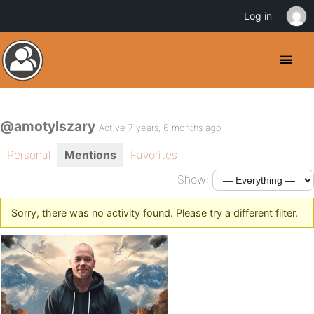
Log in
@amotylszary
Active 7 years, 6 months ago
Personal
Mentions
Favorites
Show:
Sorry, there was no activity found. Please try a different filter.