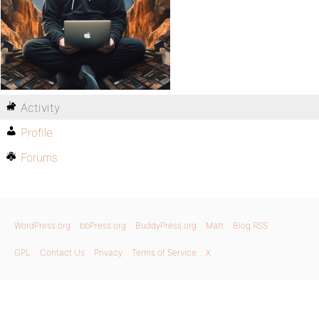
Activity
Profile
Forums
WordPress.org
bbPress.org
BuddyPress.org
Matt
Blog RSS
GPL
Contact Us
Privacy
Terms of Service
X