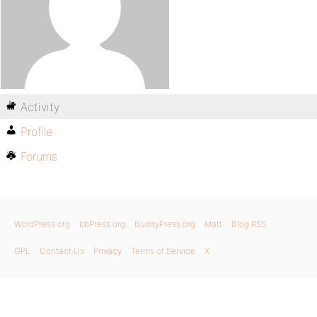
Activity
Profile
Forums
WordPress.org
bbPress.org
BuddyPress.org
Matt
Blog RSS
GPL
Contact Us
Privacy
Terms of Service
X