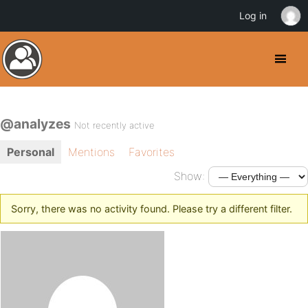
Log in
@analyzes
Not recently active
Personal
Mentions
Favorites
Show:
Sorry, there was no activity found. Please try a different filter.