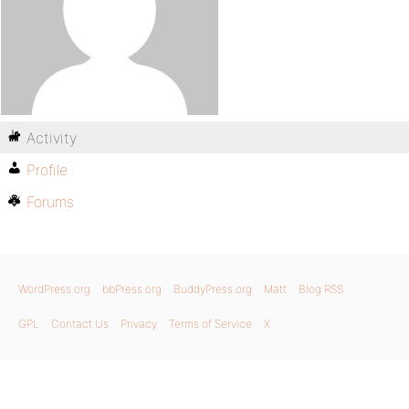
Activity
Profile
Forums
WordPress.org
bbPress.org
BuddyPress.org
Matt
Blog RSS
GPL
Contact Us
Privacy
Terms of Service
X