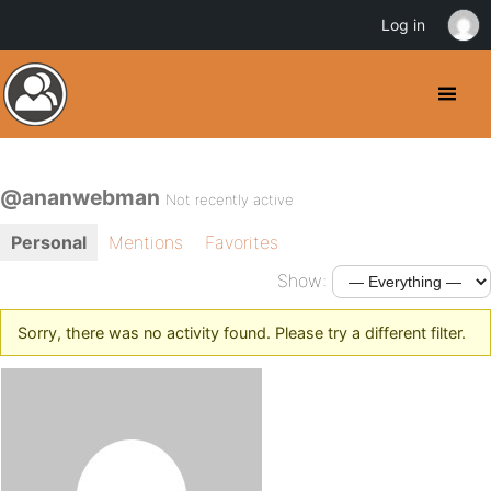
Log in
@ananwebman
Not recently active
Personal
Mentions
Favorites
Show:
Sorry, there was no activity found. Please try a different filter.