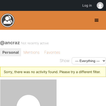
Log in
@ancraz
Not recently active
Personal
Mentions
Favorites
Show:
Sorry, there was no activity found. Please try a different filter.