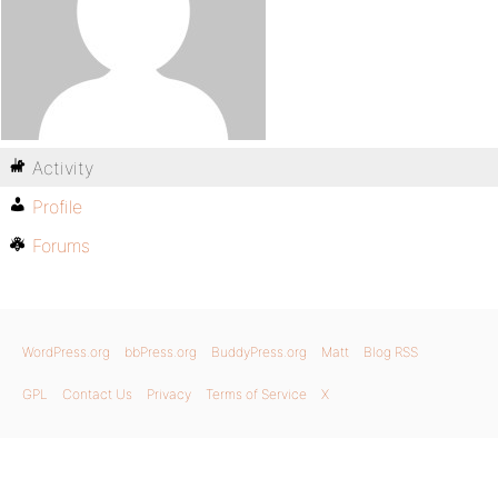
Activity
Profile
Forums
WordPress.org
bbPress.org
BuddyPress.org
Matt
Blog RSS
GPL
Contact Us
Privacy
Terms of Service
X