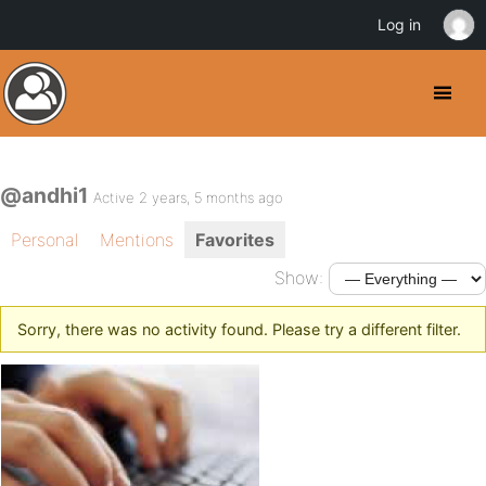
Log in
@andhi1
Active 2 years, 5 months ago
Personal
Mentions
Favorites
Show:
Sorry, there was no activity found. Please try a different filter.