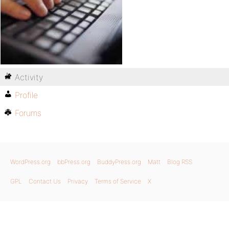
Activity
Profile
Forums
WordPress.org
bbPress.org
BuddyPress.org
Matt
Blog RSS
GPL
Contact Us
Privacy
Terms of Service
X