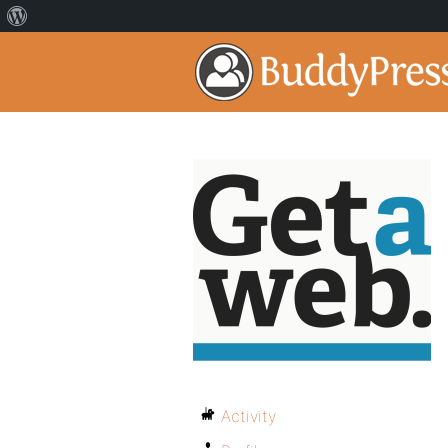
Activity