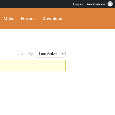
Log in
Anonymous
Make
Forums
Download
Order By: