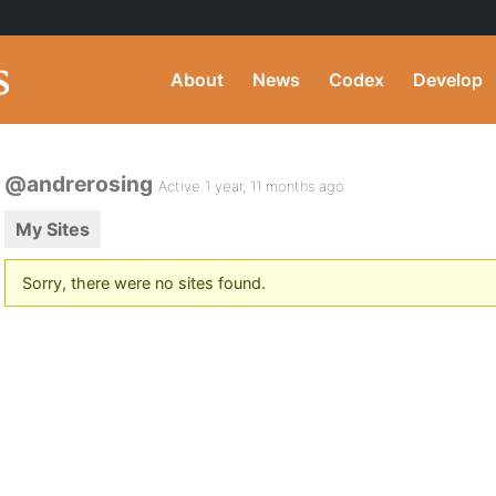
About
News
Codex
Develop
@andrerosing
Active 1 year, 11 months ago
My Sites
Sorry, there were no sites found.