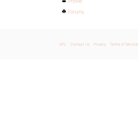
Profile
Forums
GPL
Contact Us
Privacy
Terms of Service