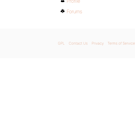
Profile
Forums
GPL
Contact Us
Privacy
Terms of Service