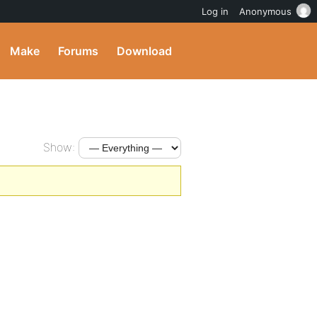
Log in
Anonymous
Make
Forums
Download
Show: