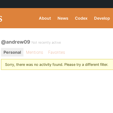
About
News
Codex
Develop
@andrew09
Not recently active
Personal
Mentions
Favorites
Sorry, there was no activity found. Please try a different filter.