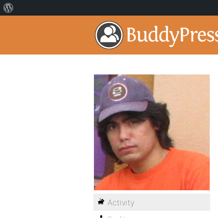
Activity