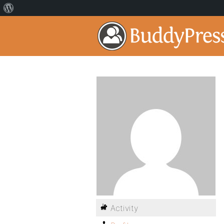
Activity