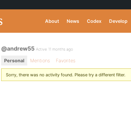
About
News
Codex
Develop
@andrew55
Active 11 months ago
Personal
Mentions
Favorites
Sorry, there was no activity found. Please try a different filter.