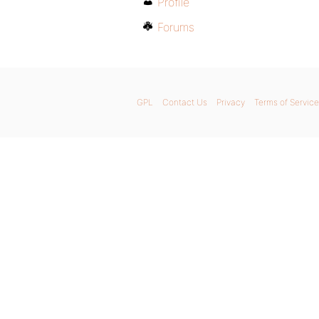
Profile
Forums
GPL
Contact Us
Privacy
Terms of Service