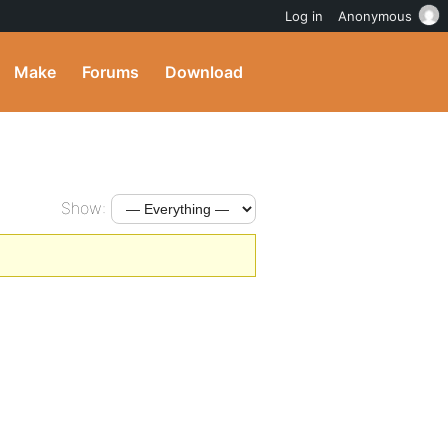
Log in
Anonymous
Make
Forums
Download
Show: