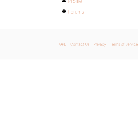
Profile
Forums
GPL
Contact Us
Privacy
Terms of Service