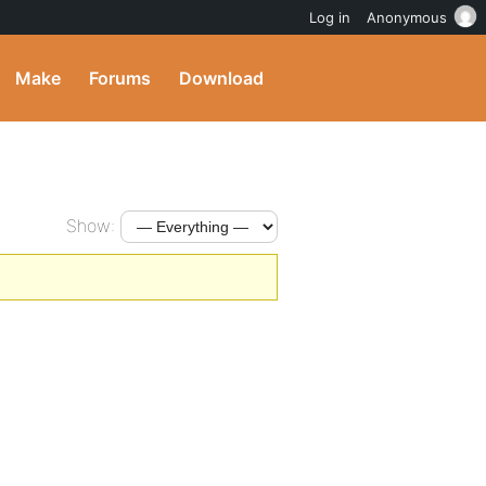
Log in
Anonymous
Make
Forums
Download
Show: