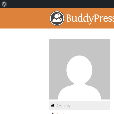
Activity