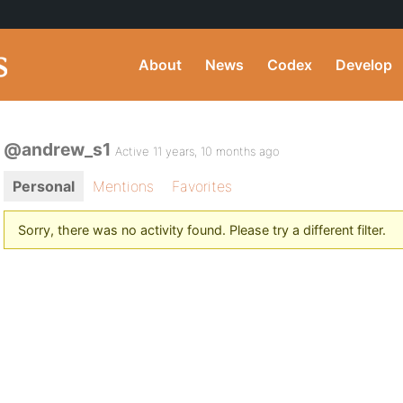
About
News
Codex
Develop
@andrew_s1
Active 11 years, 10 months ago
Personal
Mentions
Favorites
Sorry, there was no activity found. Please try a different filter.