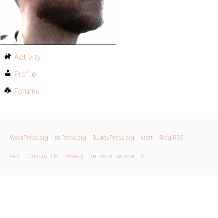
Activity
Profile
Forums
WordPress.org
bbPress.org
BuddyPress.org
Matt
Blog RSS
GPL
Contact Us
Privacy
Terms of Service
X