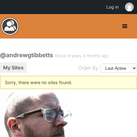
Log in
@andrewgtibbetts
Active 8 years, 9 months ago
My Sites
Order By:
Sorry, there were no sites found.