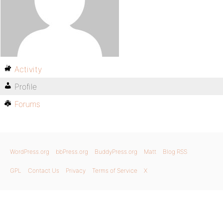
Activity
Profile
Forums
WordPress.org
bbPress.org
BuddyPress.org
Matt
Blog RSS
GPL
Contact Us
Privacy
Terms of Service
X