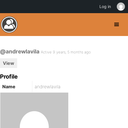
Log in
@andrewlavila
Active 9 years, 5 months ago
View
Profile
Name
andrewlavila