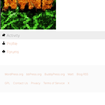
Activity
Profile
Forums
WordPress.org
bbPress.org
BuddyPress.org
Matt
Blog RSS
GPL
Contact Us
Privacy
Terms of Service
X