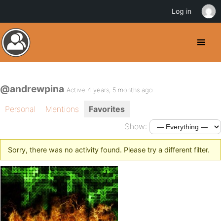
Log in
@andrewpina
Active 4 years, 5 months ago
Personal
Mentions
Favorites
Show:
Sorry, there was no activity found. Please try a different filter.