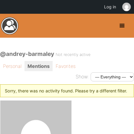
Log in
@andrey-barmaley
Not recently active
Personal
Mentions
Favorites
Show:
Sorry, there was no activity found. Please try a different filter.