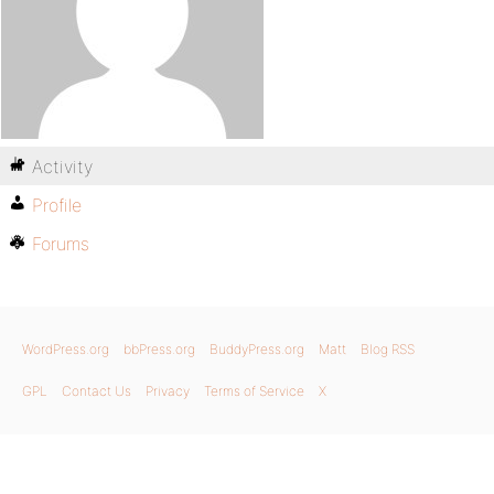
Activity
Profile
Forums
WordPress.org
bbPress.org
BuddyPress.org
Matt
Blog RSS
GPL
Contact Us
Privacy
Terms of Service
X