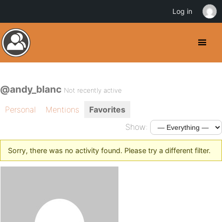
Log in
@andy_blanc
Not recently active
Personal
Mentions
Favorites
Show:
Sorry, there was no activity found. Please try a different filter.