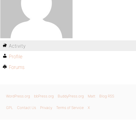
Activity
Profile
Forums
WordPress.org
bbPress.org
BuddyPress.org
Matt
Blog RSS
GPL
Contact Us
Privacy
Terms of Service
X