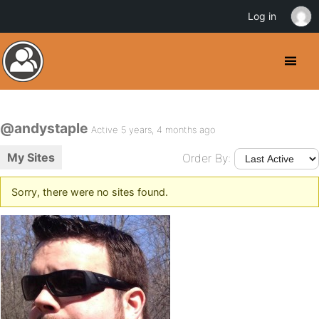
Log in
@andystaple
Active 5 years, 4 months ago
My Sites
Order By:
Sorry, there were no sites found.