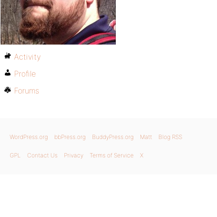
Activity
Profile
Forums
WordPress.org
bbPress.org
BuddyPress.org
Matt
Blog RSS
GPL
Contact Us
Privacy
Terms of Service
X