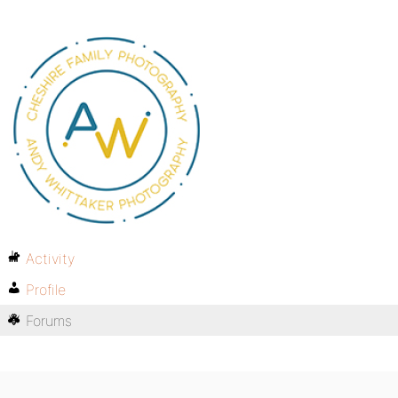
Activity
Profile
Forums