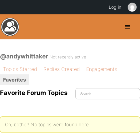
Log in
@andywhittaker
Not recently active
Topics Started
Replies Created
Engagements
Favorites
Favorite Forum Topics
Oh, bother! No topics were found here.