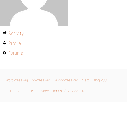
Activity
Profile
Forums
WordPress.org
bbPress.org
BuddyPress.org
Matt
Blog RSS
GPL
Contact Us
Privacy
Terms of Service
X