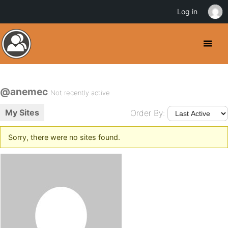
Log in
@anemec
Not recently active
My Sites
Order By:
Sorry, there were no sites found.