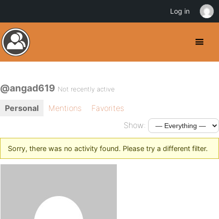
Log in
@angad619
Not recently active
Personal
Mentions
Favorites
Show:
Sorry, there was no activity found. Please try a different filter.