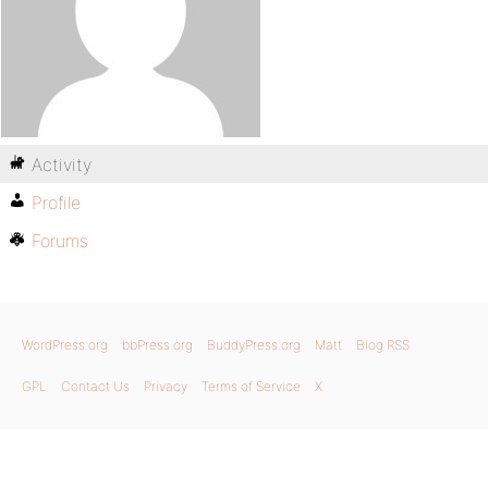
Activity
Profile
Forums
WordPress.org
bbPress.org
BuddyPress.org
Matt
Blog RSS
GPL
Contact Us
Privacy
Terms of Service
X