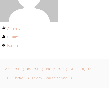
Activity
Profile
Forums
WordPress.org
bbPress.org
BuddyPress.org
Matt
Blog RSS
GPL
Contact Us
Privacy
Terms of Service
X