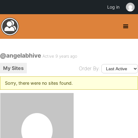
Log in
@angelabhive
Active 9 years ago
My Sites
Order By:
Sorry, there were no sites found.