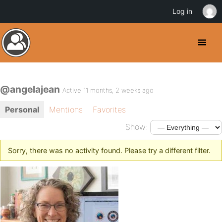
Log in
@angelajean
Active 11 months, 2 weeks ago
Personal
Mentions
Favorites
Show:
Sorry, there was no activity found. Please try a different filter.