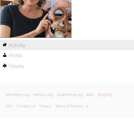
Activity
Profile
Forums
WordPress.org
bbPress.org
BuddyPress.org
Matt
Blog RSS
GPL
Contact Us
Privacy
Terms of Service
X