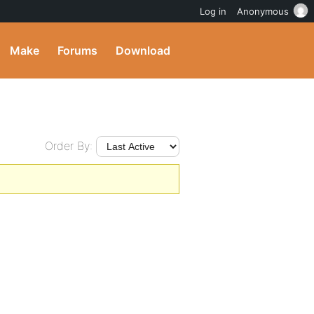
Log in
Anonymous
Make
Forums
Download
Order By: