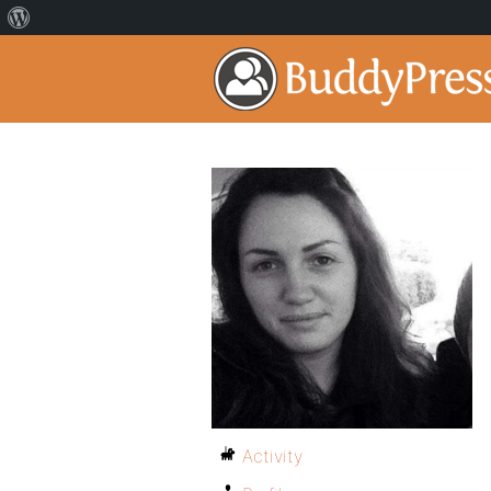
Activity