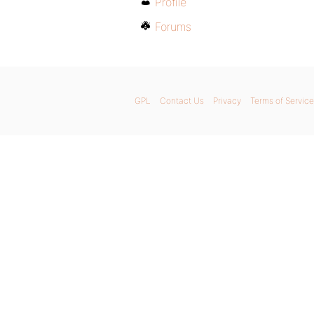
Profile
Forums
GPL
Contact Us
Privacy
Terms of Service