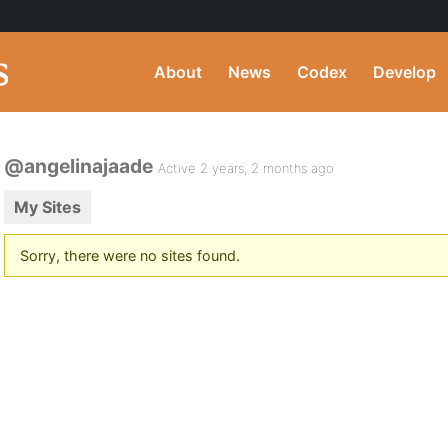
About
News
Codex
Develop
@angelinajaade
Active 2 years, 2 months ago
My Sites
Sorry, there were no sites found.