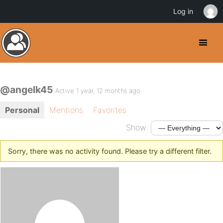
Log in
@angelk45
Active 1 year, 12 months ago
Personal
Mentions
Favorites
Show:
Sorry, there was no activity found. Please try a different filter.