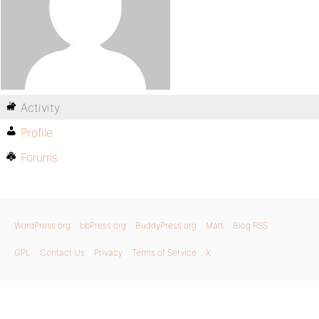
Activity
Profile
Forums
WordPress.org
bbPress.org
BuddyPress.org
Matt
Blog RSS
GPL
Contact Us
Privacy
Terms of Service
X