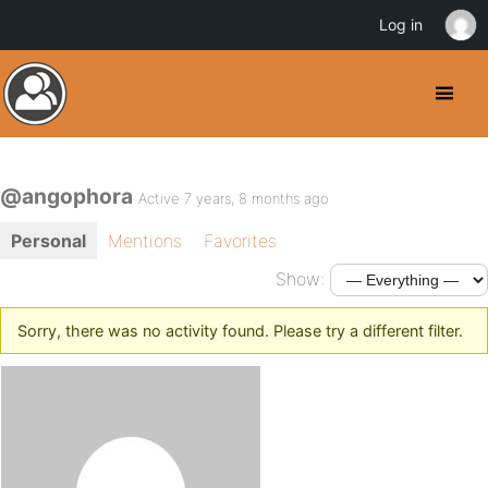
Log in
@angophora
Active 7 years, 8 months ago
Personal
Mentions
Favorites
Show:
Sorry, there was no activity found. Please try a different filter.