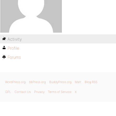
Activity
Profile
Forums
WordPress.org
bbPress.org
BuddyPress.org
Matt
Blog RSS
GPL
Contact Us
Privacy
Terms of Service
X