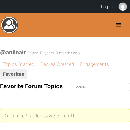
Log in
@anilnair
Active 10 years, 8 months ago
Topics Started
Replies Created
Engagements
Favorites
Favorite Forum Topics
Oh, bother! No topics were found here.