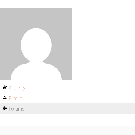
Activity
Profile
Forums