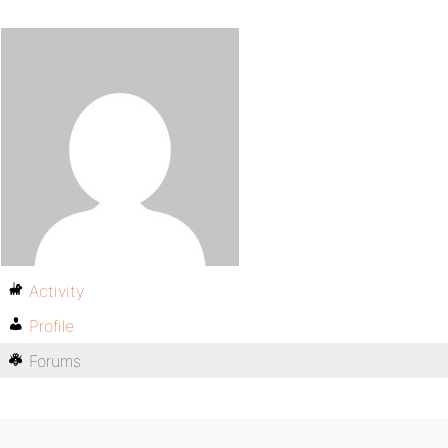
Activity
Profile
Forums