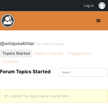
Log in
@aniqueakhtar
Not recently active
Topics Started
Replies Created
Engagements
Favorites
Forum Topics Started
Oh, bother! No topics were found here.