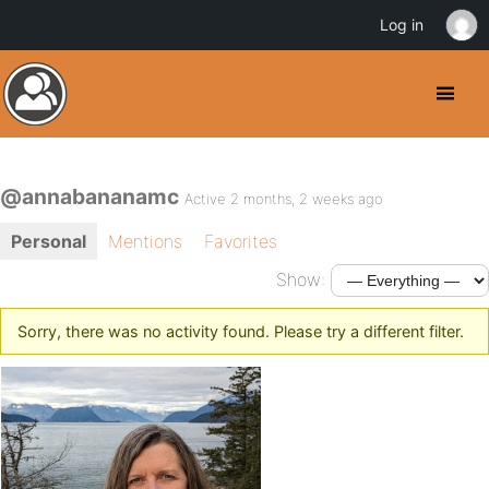
Log in
@annabananamc
Active 2 months, 2 weeks ago
Personal
Mentions
Favorites
Show:
Sorry, there was no activity found. Please try a different filter.