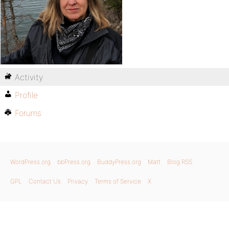
Activity
Profile
Forums
WordPress.org
bbPress.org
BuddyPress.org
Matt
Blog RSS
GPL
Contact Us
Privacy
Terms of Service
X