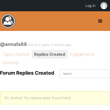
Log in
@annafa88
Active 2 years, 2 months ago
Topics Started
Replies Created
Engagements
Favorites
Forum Replies Created
Oh, bother! No replies were found here.