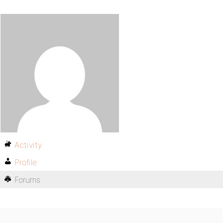
Activity
Profile
Forums