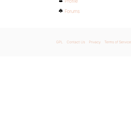
Profile
Forums
GPL
Contact Us
Privacy
Terms of Service