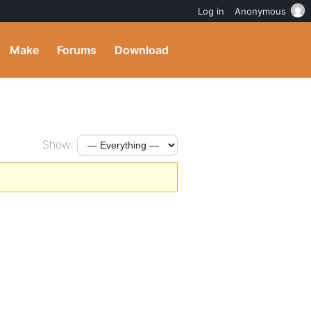
Log in
Anonymous
Make
Forums
Download
Show: