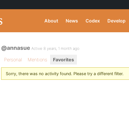
About
News
Codex
Develop
@annasue
Active 8 years, 1 month ago
Personal
Mentions
Favorites
Sorry, there was no activity found. Please try a different filter.