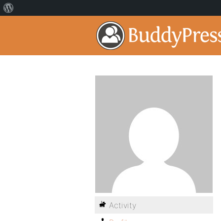
Activity