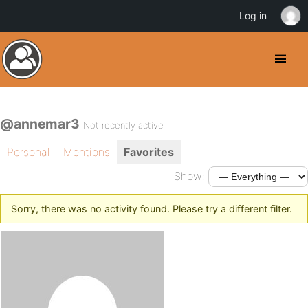
Log in
@annemar3
Not recently active
Personal
Mentions
Favorites
Show:
Sorry, there was no activity found. Please try a different filter.