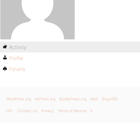
Activity
Profile
Forums
WordPress.org
bbPress.org
BuddyPress.org
Matt
Blog RSS
GPL
Contact Us
Privacy
Terms of Service
X